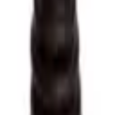
·
Lado: IZQUIERDO
COMPONENTES
:
1 Abrazadera, 1 Fuelle Transmision, 1 Ruleman
Vehículos compatibles (
13
)
RENAULT
MEGANE2 CABRIO/COUPE
—
1.6 110CV
(
2000
–
2002
)
MEGANE2 4P/5P
—
1.6 16V
(
1999
–
2009
)
MEGANE 5P
—
1.6 8V
(
1998
–
1999
)
MEGANE2 4P/5P
—
1.9 DTI
(
1999
–
2009
)
MEGANE2 4P/5P
—
1.9 DTI
(
2002
–
2003
)
MEGANE 4P/5P
—
1.9 TD
(
1998
–
1999
)
MEGANE 4P/5P
—
2.0
(
1997
–
1999
)
MEGANE2 4P/COUPE/CABRIO
—
2.0 115CV
(
1997
–
2003
)
MEGANE CABRIO/COUPE
—
2.0 150CV
(
1997
–
2000
)
MEGANE II 4P/GTOUR/CC
—
2.0 16V
(
2005
–
2011
)
SCENIC
—
1.6 16V
(
1998
–
2001
)
SCENIC
—
2.0 115CV
(
1998
–
2001
)
SCENIC
—
2.0 16V
(
1999
–
2003
)